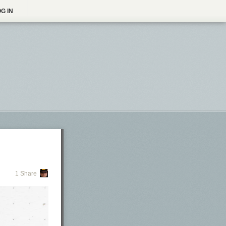
G IN
1 Share