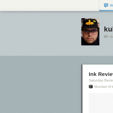
B
ku
95
st
Ink Revi
Saturday Dece
Mountain Of I