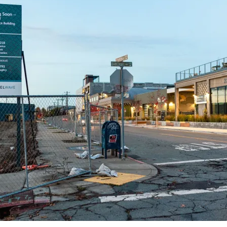
teal with a ton of reddish-pink sheen.
ards I use a
Col-o-ring by Skylab Letterpress
, a
medium Pilot Ishime
a