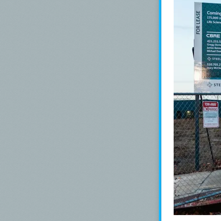
The color:
Vibe is a deep 
*For my swab c
Todd Swan.
Swabs: