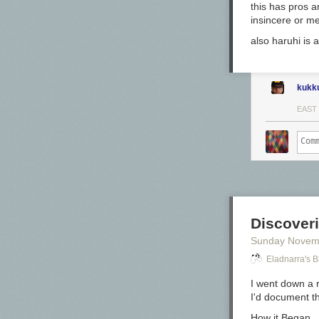
this has pros a
insincere or mea
also haruhi is a
The color:
kukk
Sleigh Ride is
EAST
*For my swab c
Todd Swan.
Swabs:
Discover
Sunday Novem
Eladnarra's B
I went down a 
I'd document t
Writing sample
How it Began