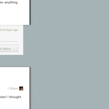
han anything
619 days ago
nd a Mabie
s story
1 Share
ies! I thought