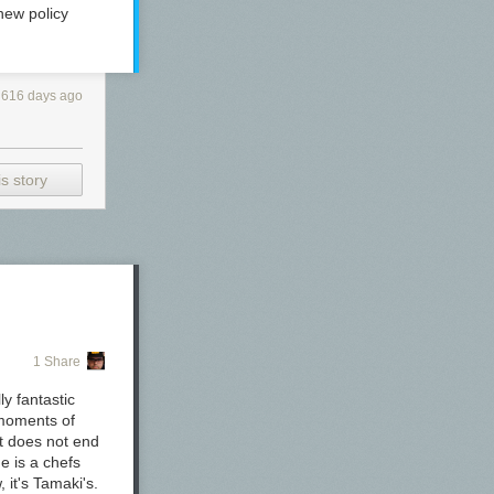
new policy
616 days ago
s story
1 Share
 advertised as
y fantastic
 moments of
it does not end
e is a chefs
, it's Tamaki's.