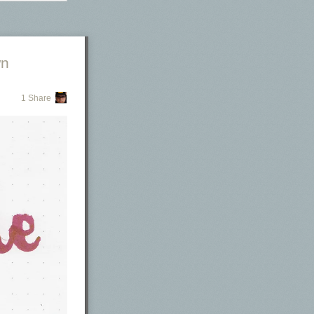
wn
1 Share