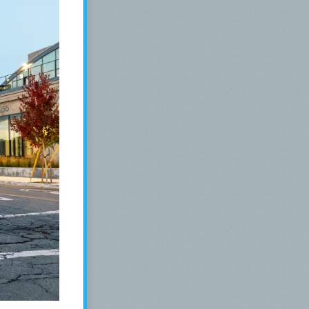
nd a Mabie