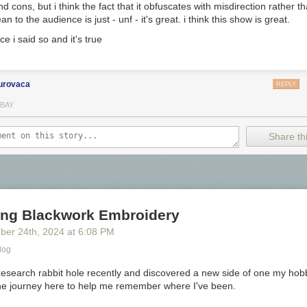
nd cons, but i think the fact that it obfuscates with misdirection rather t
n to the audience is just - unf - it's great. i think this show is great.
ce i said so and it's true
urovaca
REPLY
 a medium red.
 BAY
ards I use a
Col-o-ring by Skylab Letterpress
, a
medium Pilot Ishime
a
Share thi
ing Blackwork Embroidery
ber 24
th
, 2024
at
6:08 PM
log
research rabbit hole recently and discovered a new side of one my hobb
he journey here to help me remember where I've been.
s: