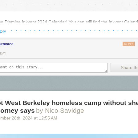
the Diamine Inkvent 2024 Calendar! You can still find the Inkvent Calenda
ng with many others. Thanks to
Diamine
for sending the
Inkvent Calend
· · · · · · · · · · · · · · · · · · · · · · · · · · · ·
tory
urovaca
REPLY
 BAY
Share thi
pt West Berkeley homeless camp without she
ttorney says
by Nico Savidge
ember 28
th
, 2024
at
12:55 AM