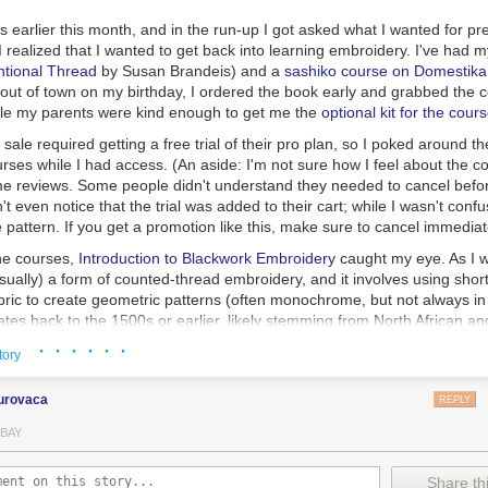
ok at how the ink behaves on fountain pen friendly papers: Rhodia, Tom
 earlier this month, and in the run-up I got asked what I wanted for pr
I realized that I wanted to get back into learning embroidery. I've had 
 samples I use:
ntional Thread
by Susan Brandeis) and a
sashiko course on Domestika
out of town on my birthday, I ordered the book early and grabbed the 
ing Point
while my parents were kind enough to get me the
optional kit for the cour
shime
ale required getting a free trial of their pro plan, so I poked around th
 on Tomoe River paper you can see a ton of green sheen. This ink is ad
Todd Swan (flex nib)
rses while I had access. (An aside: I'm not sure how I feel about the 
.
e reviews. Some people didn't understand they needed to cancel befor
ok
dn't even notice that the trial was added to their cart; while I wasn't conf
 notebooks
(68gsm TR)
e pattern. If you get a promotion like this, make sure to cancel immediat
he courses,
Introduction to Blackwork Embroidery
caught my eye. As I w
sually) a form of counted-thread embroidery, and it involves using short
per from Walmart
ric to create geometric patterns (often monochrome, but not always in 
ates back to the 1500s or earlier, likely stemming from North African a
ces, and was common in England during the Tudor period.
· · · · · ·
tory
learning embroidery I decided that I wasn't a fan of cross-stitch; it was 
form of embroidery I was familiar with, so I stuck to learning about sur
urovaca
REPLY
 it turns out that I love what you can do with blackwork, especially the
oyal School of Needlework. This style uses different blackwork fill patt
 BAY
te shading, like in this
stunning portrait of Carrie Fisher as Leia
by Cary
nds me of dithered images or pixel art.
Share thi