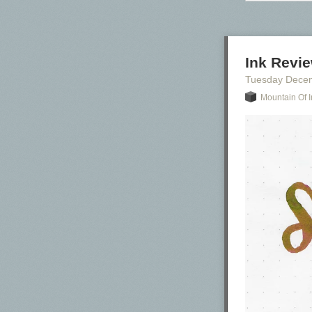
Ink Revie
Tuesday Dece
Mountain Of I