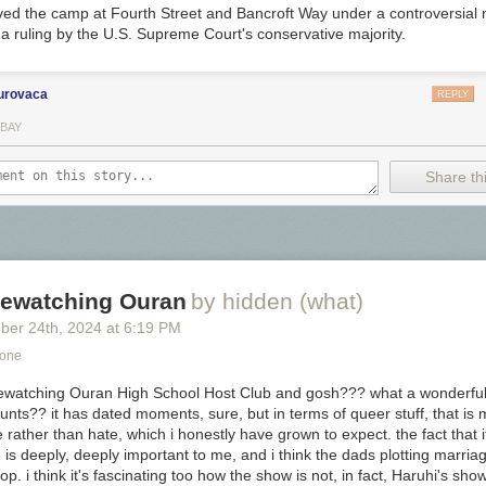
ed the camp at Fourth Street and Bancroft Way under a controversial 
a ruling by the U.S. Supreme Court's conservative majority.
urovaca
REPLY
 BAY
Share thi
 rewatching Ouran
by hidden (what)
ber 24
th
, 2024
at
6:19 PM
Zone
on Tomoe River paper you can see lots of the pretty sheen. This ink is
d rewatching Ouran High School Host Club and gosh??? what a wonderfull
.
unts?? it has dated moments, sure, but in terms of queer stuff, that is
 rather than
hate
, which i honestly have grown to expect. the fact that 
is deeply, deeply important to me, and i think the dads plotting marriag
op. i think it's fascinating too how the show is
not
, in fact, Haruhi's show