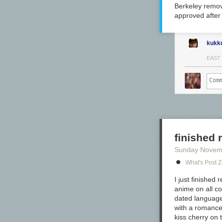
Berkeley remov
approved after 
kukk
EAST
finished
Sunday Novem
What's Post 
In large swabs 
I just finishe
extreme sheen
anime on all co
dated language
with a romance 
kiss cherry on t