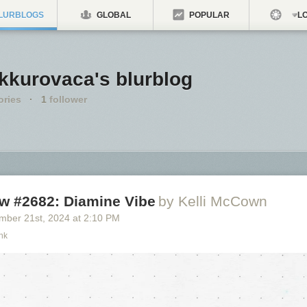
LURBLOGS
GLOBAL
POPULAR
LO
kkurovaca's blurblog
ories
·
1
follower
ew #2682: Diamine Vibe
by Kelli McCown
mber 21
st
, 2024
at
2:10 PM
nk