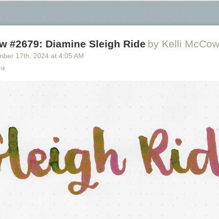
w #2679: Diamine Sleigh Ride
by Kelli McCo
mber 17
th
, 2024
at
4:05 AM
nk